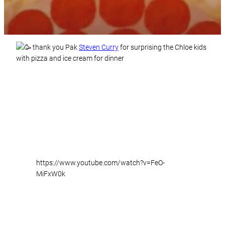
thank you Pak
Steven Curry
for surprising the Chloe kids
with pizza and ice cream for dinner
https://www.youtube.com/watch?v=FeO-
MiFxW0k