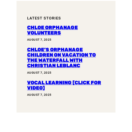
LATEST STORIES
CHLOE ORPHANAGE
VOLUNTEERS
AUGUST 7, 2025
CHLOE’S ORPHANAGE
CHILDREN ON VACATION TO
THE WATERFALL WITH
CHRISTIAN LEBLANC
AUGUST 7, 2025
VOCAL LEARNING [CLICK FOR
VIDEO]
AUGUST 7, 2025